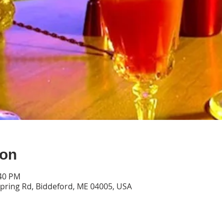
ion
:40 PM
pring Rd, Biddeford, ME 04005, USA