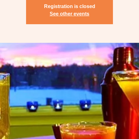
Registration is closed
See other events