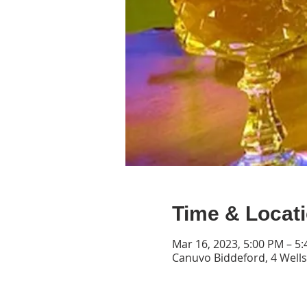
Time & Locat
Mar 16, 2023, 5:00 PM – 5
Canuvo Biddeford, 4 Wells