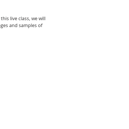
his live class, we will 
ages and samples of 