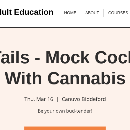
ult Education
HOME
ABOUT
COURSES
ails - Mock Cock
With Cannabis
Thu, Mar 16
  |  
Canuvo Biddeford
Be your own bud-tender!