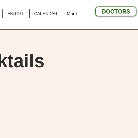
DOCTORS
ENROLL
CALENDAR
More
tails