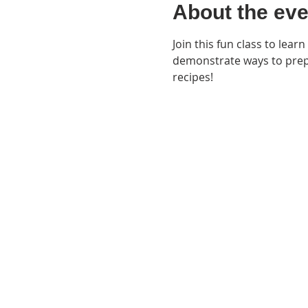
About the eve
Join this fun class to learn
demonstrate ways to prepa
recipes!