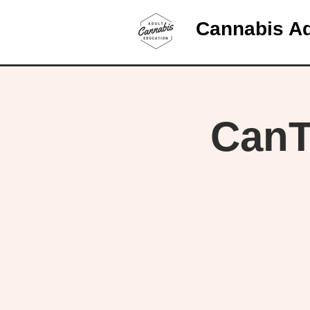
Cannabis Ad
CanT