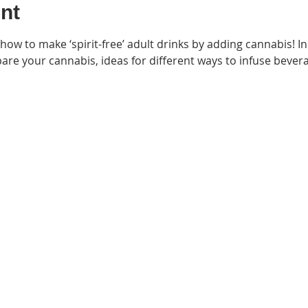
nt
 how to make ‘spirit-free’ adult drinks by adding cannabis! In t
re your cannabis, ideas for different ways to infuse bever