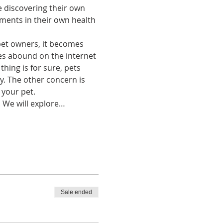
discovering their own 
ments in their own health 
pet owners, it becomes 
les abound on the internet 
hing is for sure, pets 
. The other concern is 
your pet.
. We will explore…
Sale ended