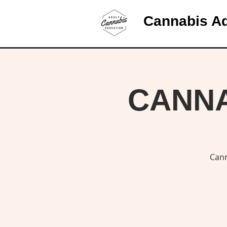
Cannabis Ad
CANNAB
Cann