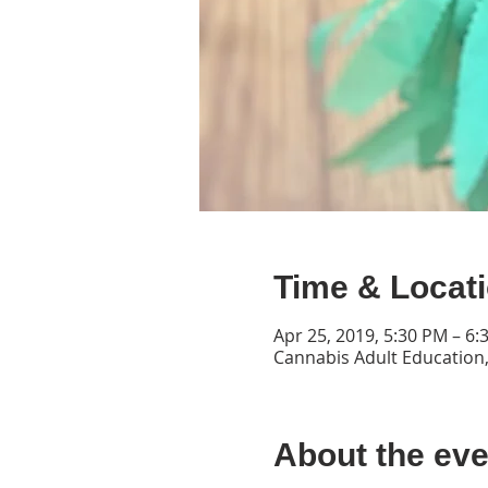
Time & Locat
Apr 25, 2019, 5:30 PM – 6:
Cannabis Adult Education,
About the eve