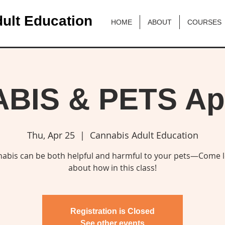
ult Education
HOME
ABOUT
COURSES
IS & PETS Apr
Thu, Apr 25
  |  
Cannabis Adult Education
abis can be both helpful and harmful to your pets—Come 
about how in this class!
Registration is Closed
See other events