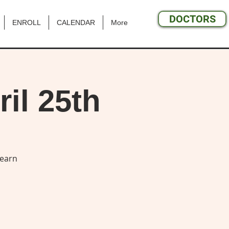
DOCTORS
ENROLL
CALENDAR
More
il 25th
learn