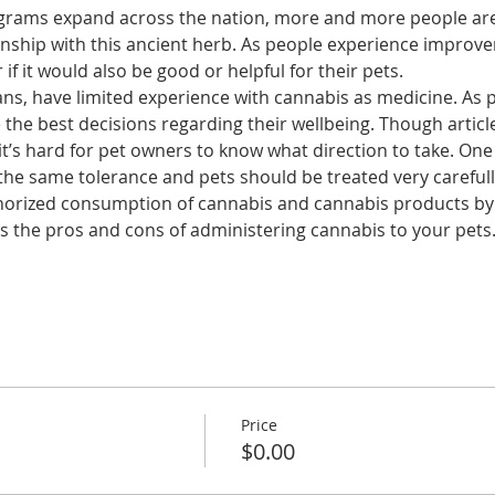
grams expand across the nation, more and more people are 
onship with this ancient herb. As people experience improve
f it would also be good or helpful for their pets.
ians, have limited experience with cannabis as medicine. As 
 the best decisions regarding their wellbeing. Though artic
t’s hard for pet owners to know what direction to take. One t
e same tolerance and pets should be treated very carefully
horized consumption of cannabis and cannabis products by 
ess the pros and cons of administering cannabis to your pets
Price
$0.00