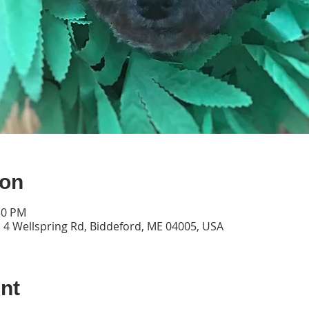
ion
30 PM
 4 Wellspring Rd, Biddeford, ME 04005, USA
nt