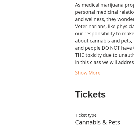
As medical marijuana pro
personal medicinal relati
and wellness, they wonder i
Veterinarians, like physic
our responsibility to make
about cannabis and pets, i
and people DO NOT have th
THC toxicity due to unaut
In this class we will addr
Show More
Tickets
Ticket type
Cannabis & Pets