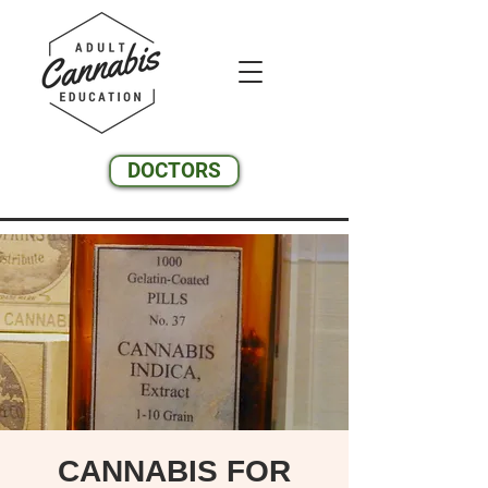
DOCTORS
CANNABIS FOR