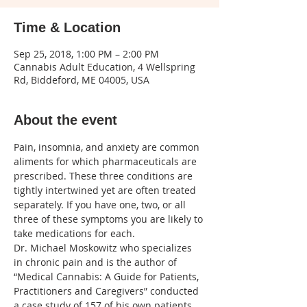
Time & Location
Sep 25, 2018, 1:00 PM – 2:00 PM
Cannabis Adult Education, 4 Wellspring
Rd, Biddeford, ME 04005, USA
About the event
Pain, insomnia, and anxiety are common 
aliments for which pharmaceuticals are 
prescribed. These three conditions are 
tightly intertwined yet are often treated 
separately. If you have one, two, or all 
three of these symptoms you are likely to 
Dr. Michael Moskowitz who specializes 
in chronic pain and is the author of 
“Medical Cannabis: A Guide for Patients, 
Practitioners and Caregivers” conducted 
a case study of 157 of his own patients. 