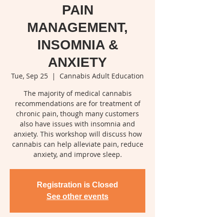
PAIN
MANAGEMENT,
INSOMNIA &
ANXIETY
Tue, Sep 25
  |  
Cannabis Adult Education
The majority of medical cannabis
recommendations are for treatment of
chronic pain, though many customers
also have issues with insomnia and
anxiety. This workshop will discuss how
cannabis can help alleviate pain, reduce
anxiety, and improve sleep.
Registration is Closed
See other events