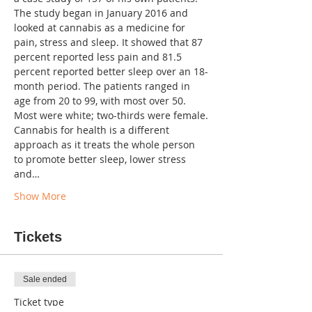
The study began in January 2016 and 
looked at cannabis as a medicine for 
pain, stress and sleep. It showed that 87 
percent reported less pain and 81.5 
percent reported better sleep over an 18-
month period. The patients ranged in 
age from 20 to 99, with most over 50. 
Cannabis for health is a different 
approach as it treats the whole person 
to promote better sleep, lower stress 
and…
Show More
Tickets
Sale ended
Ticket type