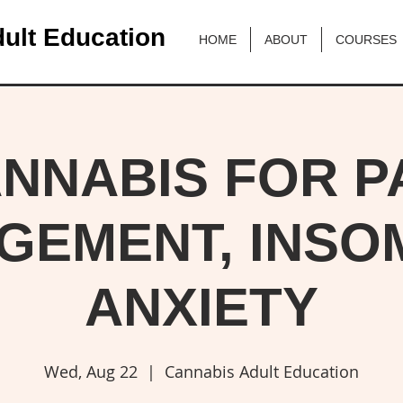
ult Education
HOME
ABOUT
COURSES
NNABIS FOR P
GEMENT, INSOM
ANXIETY
Wed, Aug 22
  |  
Cannabis Adult Education