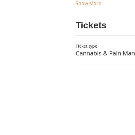
Show More
Tickets
Ticket type
Cannabis & Pain Ma