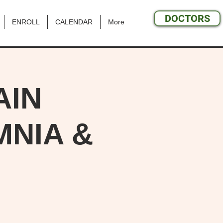
DOCTORS
ENROLL
CALENDAR
More
AIN
NIA &