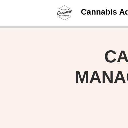
Cannabis Ad
CA
MANA