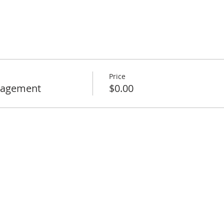
Price
nagement
$0.00