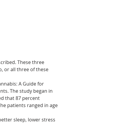
cribed. These three 
, or all three of these 
annabis: A Guide for 
nts. The study began in 
ed that 87 percent 
he patients ranged in age 
etter sleep, lower stress 