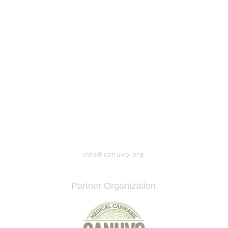
#whatifcannabis
info@canuvo.org
Partner Organization