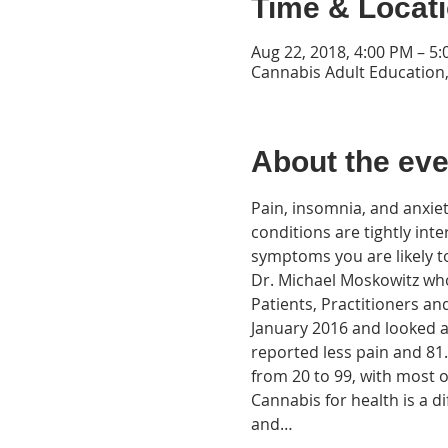
Time & Locat
Aug 22, 2018, 4:00 PM – 5
Cannabis Adult Education,
About the eve
Pain, insomnia, and anxie
conditions are tightly inte
Dr. Michael Moskowitz who 
Patients, Practitioners an
January 2016 and looked at
reported less pain and 81
Cannabis for health is a d
and…