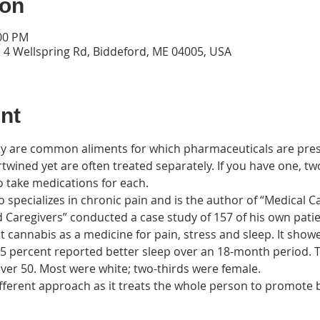
ion
:00 PM
 4 Wellspring Rd, Biddeford, ME 04005, USA
nt
ty are common aliments for which pharmaceuticals are pres
rtwined yet are often treated separately. If you have one, two
specializes in chronic pain and is the author of “Medical C
d Caregivers” conducted a case study of 157 of his own patie
 cannabis as a medicine for pain, stress and sleep. It show
.5 percent reported better sleep over an 18-month period. T
ifferent approach as it treats the whole person to promote b