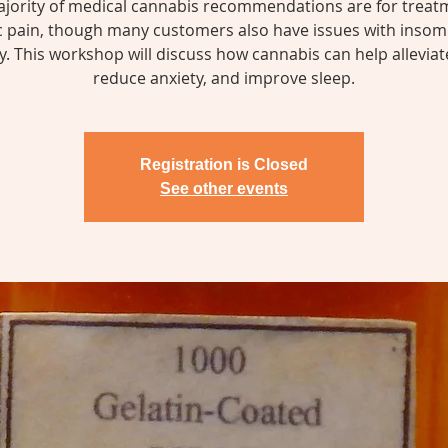
jority of medical cannabis recommendations are for treat
c pain, though many customers also have issues with insom
y. This workshop will discuss how cannabis can help alleviat
reduce anxiety, and improve sleep.
Registration is Closed
See other events