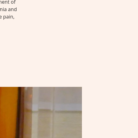
ment of
nia and
e pain,