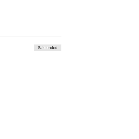
Sale ended