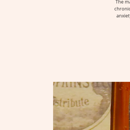
The ma
chroni
anxiet