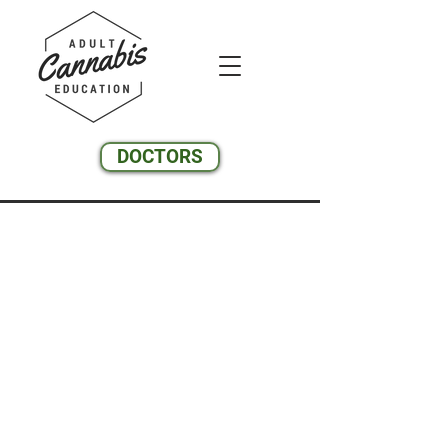
DOCTORS